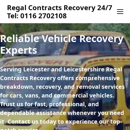
Regal Contracts Recovery 24/7
Tel: 0116 2702108
Reliable Vehicle Recovery
Experts
Serving Leicester and Leicestershire Regal 
Contracts Recovery offers comprehensive 
breakdown, recovery, and removal services 
for cars, vans, and commercial vehicles. 
Trust us for fast, professional, and 
dependable assistance whenever you need 
it. Contact us today to experience our top-