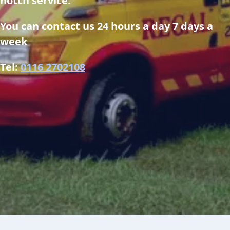
notch service.
You can contact us 24 hours a day 7 days a 
week
Tel: 
0116 2702108